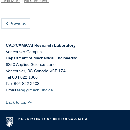
Read More
|
No Comments
Previous
CAD/CAM/CAI Research Laboratory
Vancouver Campus
Department of Mechanical Engineering
6250 Applied Science Lane
Vancouver
,
BC
Canada
V6T 1Z4
Tel 604 822 1366
Fax 604 822 2403
Email
feng@mech.ubc.ca
Back to top