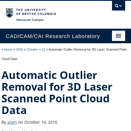
Vancouver campus
CAD/CAM/CAI Research Laboratory
Home
»
Home
»
2016
»
October
»
10
»
Automatic Outlier Removal for 3D Laser Scanned Point
Cloud Data
People
Automatic Outlier
Facilities
Removal for 3D Laser
Publications
Scanned Point Cloud
Data
By
alam
on October 10, 2016