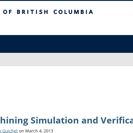
sh Columbia
Vancouver campus
hining Simulation and Verific
n Guichet
on March 4, 2013