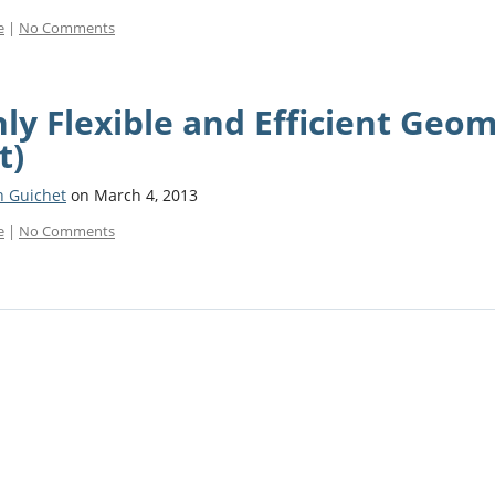
e
|
No Comments
ly Flexible and Efficient Geom
t)
n Guichet
on March 4, 2013
e
|
No Comments