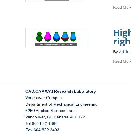
Read Mor
High
righ
By
Adrie
Read Mor
CAD/CAM/CAI Research Laboratory
Vancouver Campus
Department of Mechanical Engineering
6250 Applied Science Lane
Vancouver
,
BC
Canada
V6T 1Z4
Tel 604 822 1366
Fax 604 822 2403