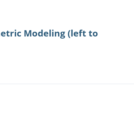
etric Modeling (left to