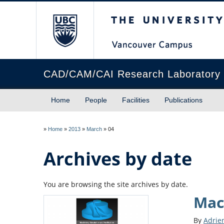
The University of Briti
CAD/CAM/CAI Research Laboratory
Home
People
Facilities
Publications
»
Home
»
2013
»
March
»
04
Archives by date
You are browsing the site archives by date.
Mac
By
Adrie