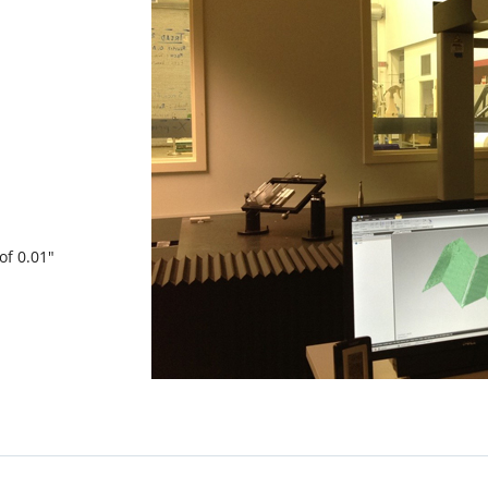
of 0.01″