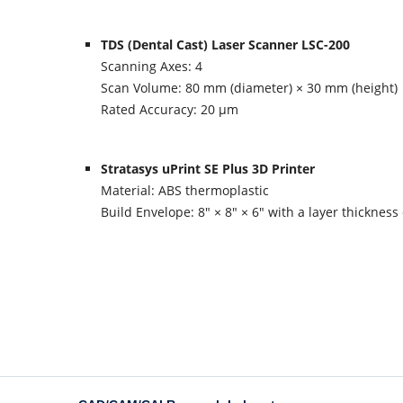
TDS (Dental Cast) Laser Scanner LSC-200
Scanning Axes: 4
Scan Volume: 80 mm (diameter) × 30 mm (height)
Rated Accuracy: 20 µm
Stratasys uPrint SE Plus 3D Printer
Material: ABS thermoplastic
Build Envelope: 8″ × 8″ × 6″ with a layer thickness 