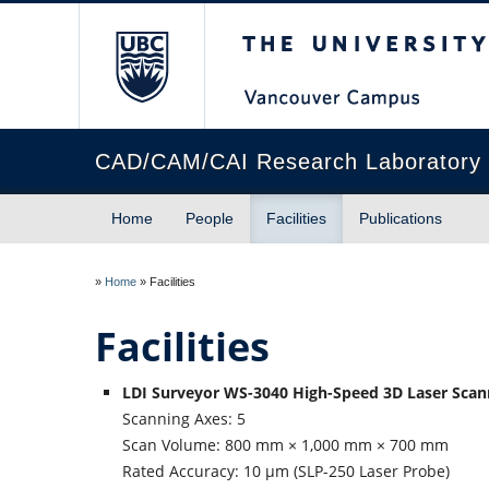
The University of Briti
CAD/CAM/CAI Research Laboratory
Home
People
Facilities
Publications
»
Home
»
Facilities
Facilities
LDI Surveyor WS-3040 High-Speed 3D Laser Sca
Scanning Axes: 5
Scan Volume: 800 mm × 1,000 mm × 700 mm
Rated Accuracy: 10 µm (SLP-250 Laser Probe)