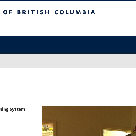
sh Columbia
Vancouver campus
nning System