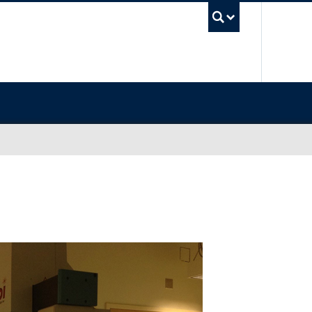
UBC Sea